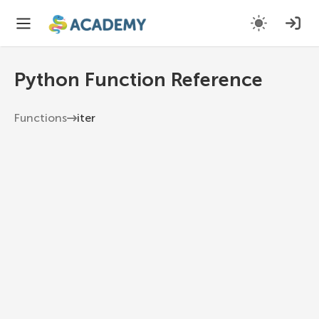
Python Function Reference
Functions
iter
iter
Return an iterator object.
Python 3.13
1
iter
(
object
,
 sentinel
=
None
)
object
The object to create an iterator for.
sentinel