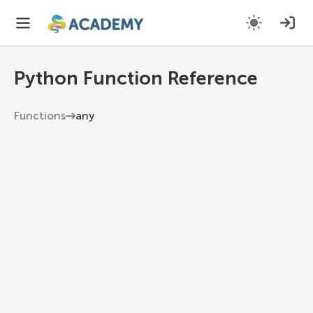
Python Function Reference
Functions
any
any
Return True if any element of the iterable is
true. If the iterable is empty, return False.
Python 3.13
1
any
(
iterable
)
Examples