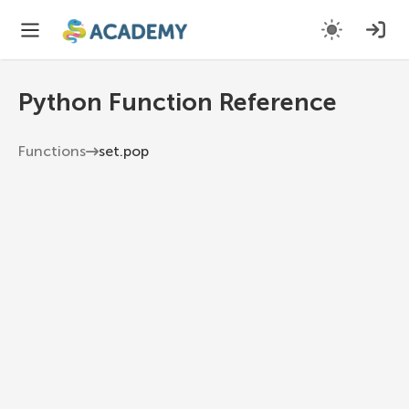
Python Function Reference
Functions
set.pop
set.pop
Remove and return an arbitrary element from
the set (as sets are unordered). Raises KeyError if
the set is empty.
Python 3.13
1
set
.
pop
(
)
Examples