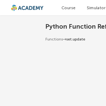
Course
Simulator
Python Function Re
Functions
set.update