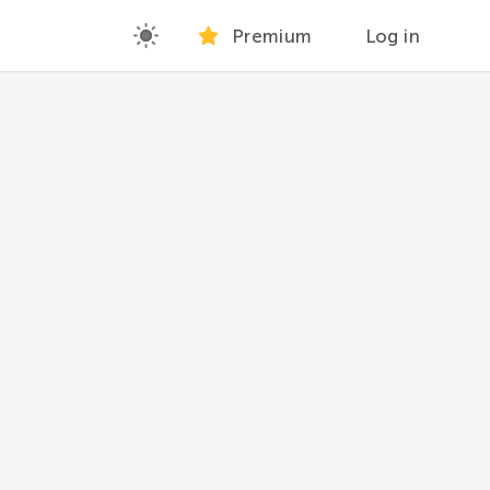
Premium
Log in
hers.