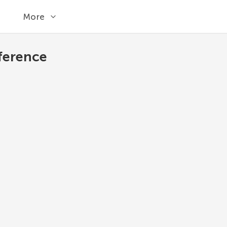
More
ference
set.update
Update the set, adding elements from all ot
Python 3.13
1
set
.
update
(
*
others
)
*others
Other sets.