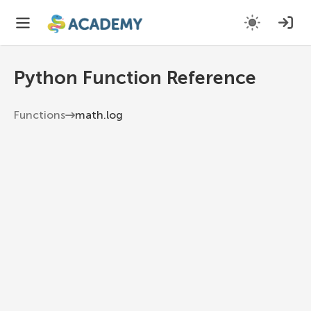
Python Function Reference
Functions
math.log
math.log
Return the natural logarithm of x, or the
logarithm of x to the given base.
Python 3.13
1
math
.
log
(
x
,
 base
=
e
)
x
The number to find the logarithm of.