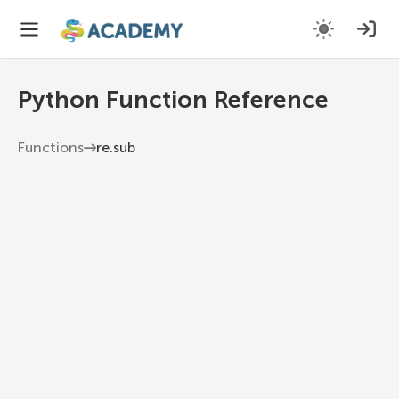
Python Function Reference
Functions
re.sub
re.sub
Return the string obtained by replacing the
leftmost non-overlapping occurrences of
pattern in string by the replacement repl.
Python 3.13
1
re
.
sub
(
pattern
,
 repl
,
 string
,
 count
=
0
,
 flags
=
0
)
pattern