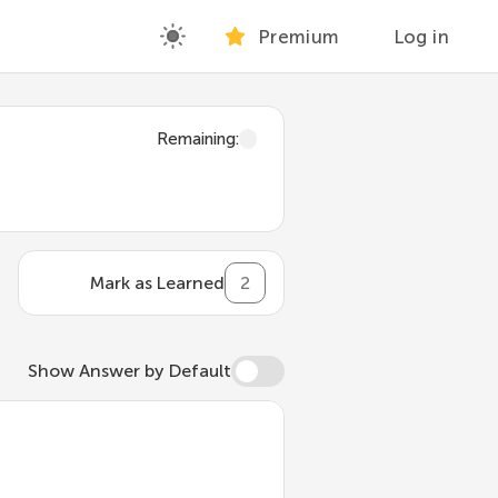
Premium
Log in
Remaining
:
Mark as Learned
2
Show Answer by Default
, extending its behavior