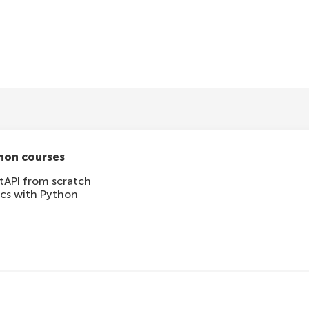
tication
hon courses
tAPI from scratch
ics with Python