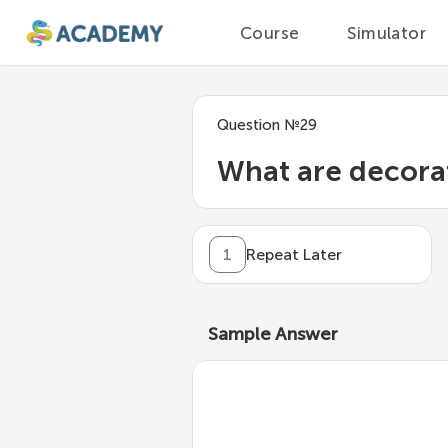
Course
Simulator
Question
№
29
What are decora
1
Repeat Later
Sample Answer
A
decorator
is a functio
without modifying the or