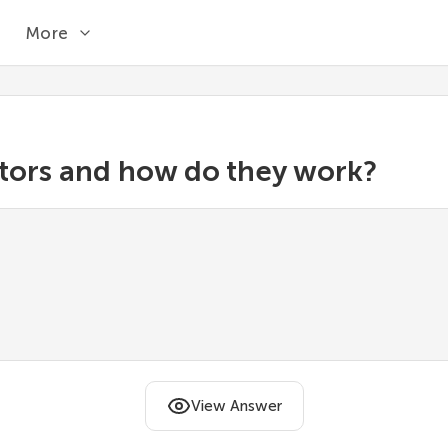
More
tors and how do they work?
View Answer
n that takes another function and returns a new one
iginal code.