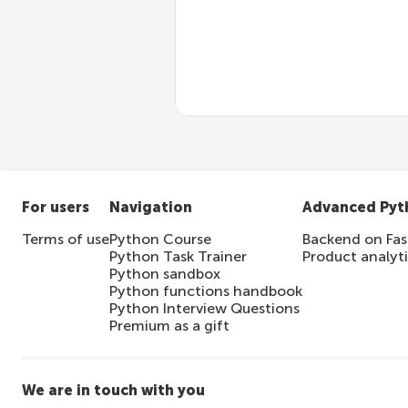
Access control/authen
Input validation
For users
Navigation
Advanced Pyt
Terms of use
Python Course
Backend on Fas
Python Task Trainer
Product analyt
Python sandbox
Python functions handbook
Python Interview Questions
Premium as a gift
We are in touch with you