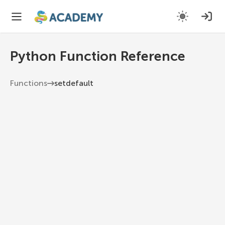
Python Function Reference
Functions
setdefault
setdefault
If key is in the dictionary, return its value. If not,
insert key with a value of default and return
default.
Python 3.13
1
dict
.
setdefault
(
key
,
 default
=
None
)
key