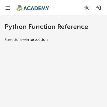
Python Function Reference
Functions
intersection
intersection
Return a new set with elements common to the
set and all others.
Python 3.13
1
set
.
intersection
(
*
others
)
*others
Other sets.