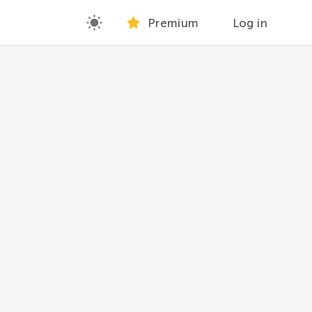
Premium
Log in
at are not in the others.