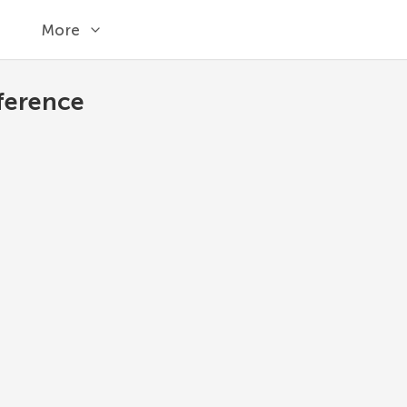
More
ference
difference
Return a new set with elements in the set th
Python 3.13
1
set
.
difference
(
*
others
)
*others
Other sets.