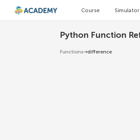
Course
Simulator
Python Function Re
Functions
difference