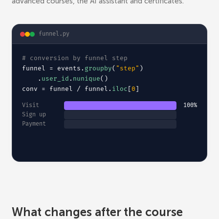
advanced courses, the AI assistant and certificates.
funnel.py
# 
conversion by funnel step
funnel = events.
groupby
(
"step"
)
.
user_id
.
nunique
()
conv = funnel / funnel.
iloc
[
0
]
Visit
100%
Sign up
Payment
What changes after the course