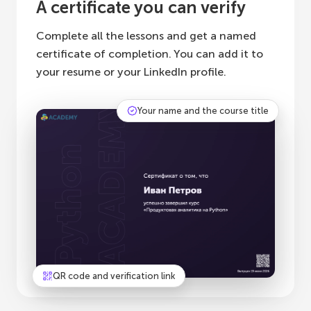
A certificate you can verify
Complete all the lessons and get a named
certificate of completion. You can add it to
your resume or your LinkedIn profile.
Your name and the course title
QR code and verification link