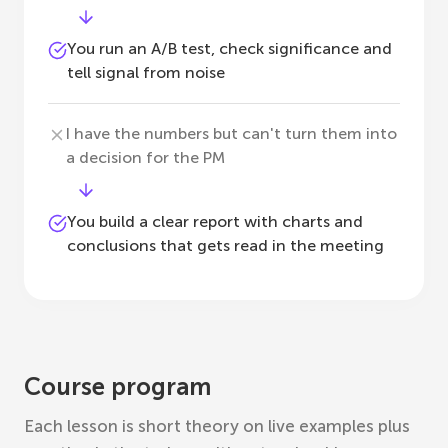
You run an A/B test, check significance and
tell signal from noise
I have the numbers but can't turn them into
a decision for the PM
You build a clear report with charts and
conclusions that gets read in the meeting
Course program
Each lesson is short theory on live examples plus