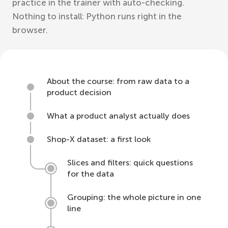
practice in the trainer with auto-checking.
Nothing to install: Python runs right in the
browser.
About the course: from raw data to a
product decision
What a product analyst actually does
Shop-X dataset: a first look
Slices and filters: quick questions
for the data
Grouping: the whole picture in one
line