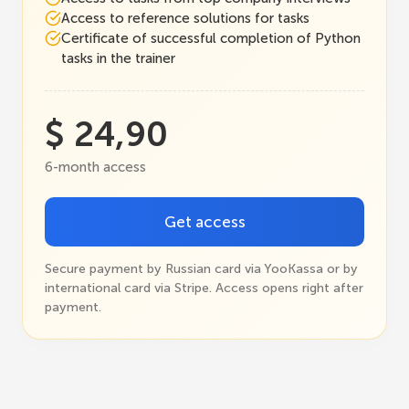
Access to reference solutions for tasks
Certificate of successful completion of Python
tasks in the trainer
$ 24,90
6-month access
Get access
Secure payment by Russian card via YooKassa or by
international card via Stripe. Access opens right after
payment.