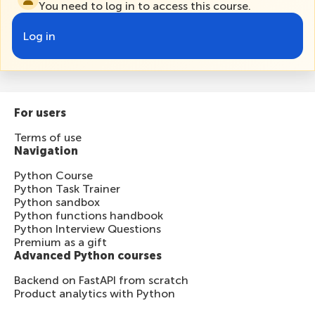
You need to log in to access this course.
Log in
For users
Terms of use
Navigation
Python Course
Python Task Trainer
Python sandbox
Python functions handbook
Python Interview Questions
Premium as a gift
Advanced Python courses
Backend on FastAPI from scratch
Product analytics with Python