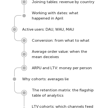
Joining tables: revenue by country
Working with dates: what
happened in April
Active users: DAU, WAU, MAU
Conversion: from what to what
Average order value: when the
mean deceives
ARPU and LTV: money per person
Why cohorts: averages lie
The retention matrix: the flagship
table of analytics
LTV cohorts: which channels feed