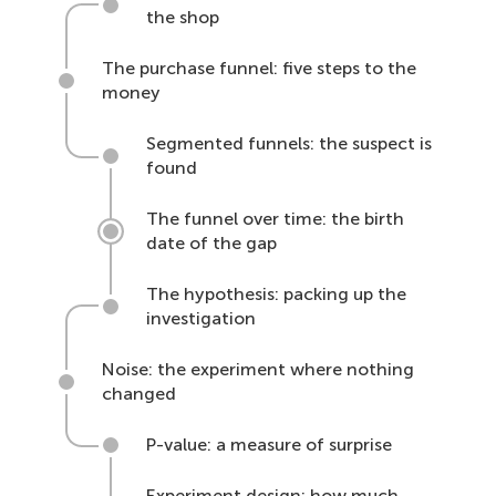
the shop
The purchase funnel: five steps to the
money
Segmented funnels: the suspect is
found
The funnel over time: the birth
date of the gap
The hypothesis: packing up the
investigation
Noise: the experiment where nothing
changed
P-value: a measure of surprise
Experiment design: how much