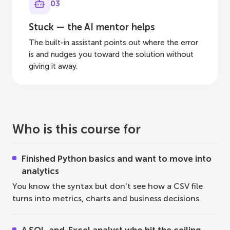
03
Stuck — the AI mentor helps
The built-in assistant points out where the error
is and nudges you toward the solution without
giving it away.
Who is this course for
Finished Python basics and want to move into
analytics
You know the syntax but don't see how a CSV file
turns into metrics, charts and business decisions.