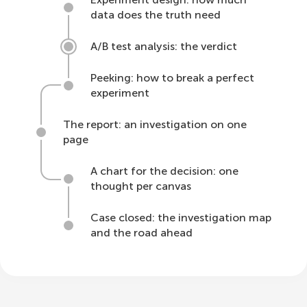
data does the truth need
A/B test analysis: the verdict
Peeking: how to break a perfect
experiment
The report: an investigation on one
page
A chart for the decision: one
thought per canvas
Case closed: the investigation map
and the road ahead