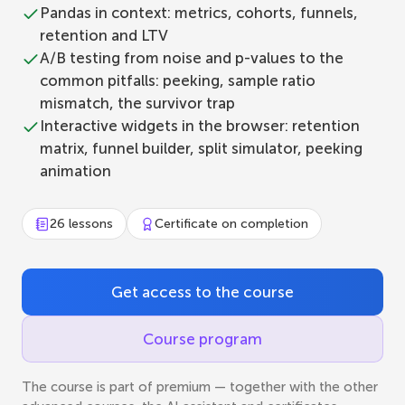
Pandas in context: metrics, cohorts, funnels,
retention and LTV
A/B testing from noise and p-values to the
common pitfalls: peeking, sample ratio
mismatch, the survivor trap
Interactive widgets in the browser: retention
matrix, funnel builder, split simulator, peeking
animation
26 lessons
Certificate on completion
Get access to the course
Course program
The course is part of premium — together with the other