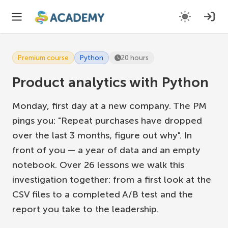
Premium course
Python
20 hours
Product analytics with Python
Monday, first day at a new company. The PM
pings you: "Repeat purchases have dropped
over the last 3 months, figure out why". In
front of you — a year of data and an empty
notebook. Over 26 lessons we walk this
investigation together: from a first look at the
CSV files to a completed A/B test and the
report you take to the leadership.