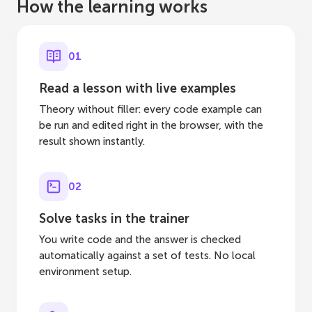
How the learning works
01
Read a lesson with live examples
Theory without filler: every code example can
be run and edited right in the browser, with the
result shown instantly.
02
Solve tasks in the trainer
You write code and the answer is checked
automatically against a set of tests. No local
environment setup.