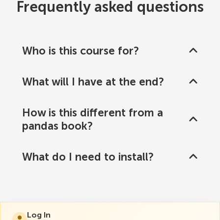
Frequently asked questions
Who is this course for?
What will I have at the end?
How is this different from a
pandas book?
What do I need to install?
Log In