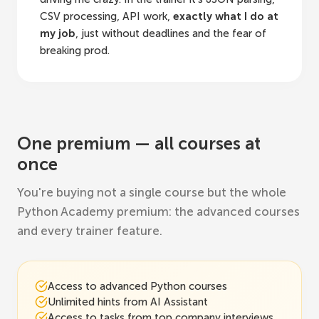
CSV processing, API work,
exactly what I do at
my job
, just without deadlines and the fear of
breaking prod.
One premium — all courses at
once
You're buying not a single course but the whole
Python Academy premium: the advanced courses
and every trainer feature.
Access to advanced Python courses
Unlimited hints from AI Assistant
Access to tasks from top company interviews