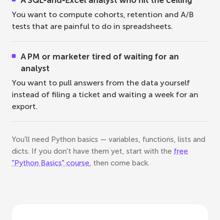
A SQL-and-Excel analyst who hit the ceiling
You want to compute cohorts, retention and A/B
tests that are painful to do in spreadsheets.
A PM or marketer tired of waiting for an
analyst
You want to pull answers from the data yourself
instead of filing a ticket and waiting a week for an
export.
You'll need Python basics — variables, functions, lists and
dicts. If you don't have them yet, start with the
free
"Python Basics" course
, then come back.