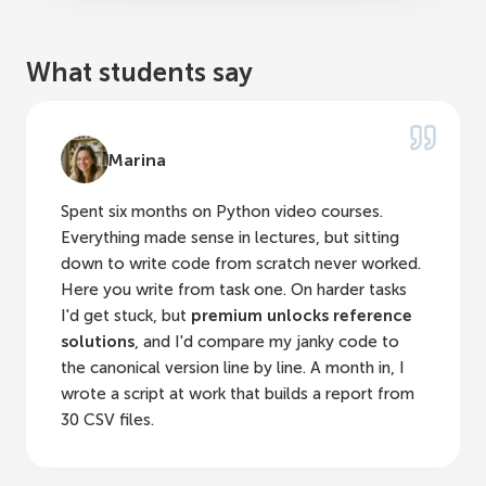
What students say
Marina
Spent six months on Python video courses.
Everything made sense in lectures, but sitting
down to write code from scratch never worked.
Here you write from task one. On harder tasks
I'd get stuck, but
premium unlocks reference
solutions
, and I'd compare my janky code to
the canonical version line by line. A month in, I
wrote a script at work that builds a report from
30 CSV files.