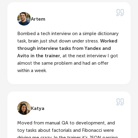
Artem
Bombed a tech interview on a simple dictionary
task, brain just shut down under stress.
Worked
through interview tasks from Yandex and
Avito in the trainer
, at the next interview I got
almost the same problem and had an offer
within a week.
Katya
Moved from manual QA to development, and
toy tasks about factorials and Fibonacci were
driving me crazy. In the trainer it's JSON parsing,