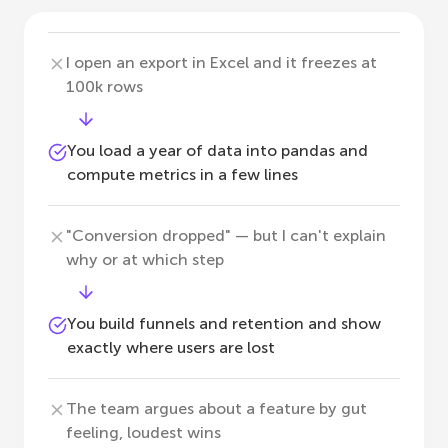
I open an export in Excel and it freezes at
100k rows
You load a year of data into pandas and
compute metrics in a few lines
"Conversion dropped" — but I can't explain
why or at which step
You build funnels and retention and show
exactly where users are lost
The team argues about a feature by gut
feeling, loudest wins