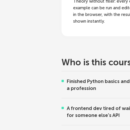
Theory without filler: every
example can be run and edit
in the browser, with the resu
shown instantly.
Who is this cour
Finished Python basics an
a profession
A frontend dev tired of wai
for someone else's API