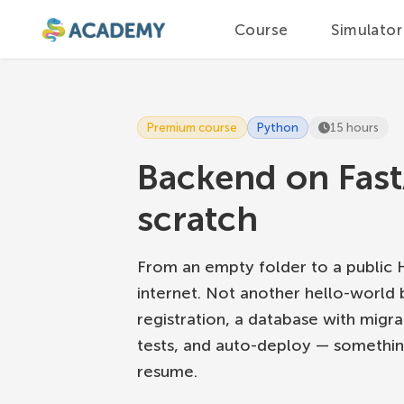
Course
Simulator
Premium course
Python
15 hours
Backend on Fast
scratch
From an empty folder to a public
internet. Not another hello-world 
registration, a database with migr
tests, and auto-deploy — somethin
resume.