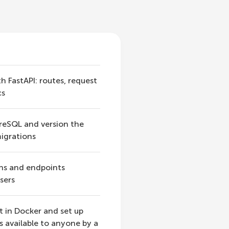
h FastAPI: routes, request
cs
greSQL and version the
igrations
ns and endpoints
sers
t in Docker and set up
s available to anyone by a