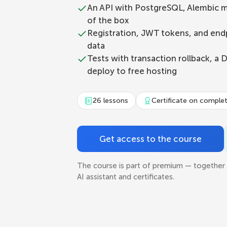
An API with PostgreSQL, Alembic m
of the box
Registration, JWT tokens, and endp
data
Tests with transaction rollback, a 
deploy to free hosting
26 lessons
Certificate on comple
Get access to the course
The course is part of premium — together 
AI assistant and certificates.