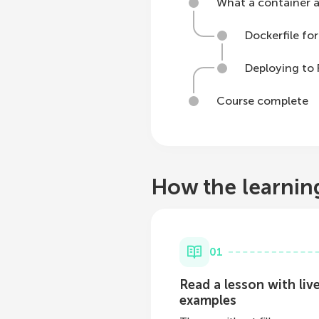
What a container ac
Dockerfile for
Deploying to
Course complete
How the learnin
01
Read a lesson with liv
examples