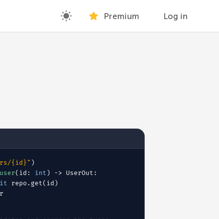
Premium
Log in
rs/{id}"
)
user
(id:
int
) -> UserOut:
it
 repo.get(id)
r