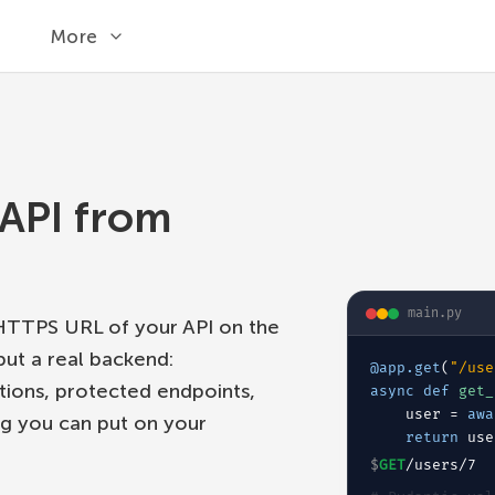
More
API from
main.py
 HTTPS URL of your API on the
but a real backend:
@app.get
(
"/use
ations, protected endpoints,
async def
get_
user = 
awa
g you can put on your
return
 use
$
GET
/users/7