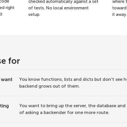
 code
checked automatically against a set
where t
ed right
of tests. No local environment
toward 
lt
setup.
it away.
se for
d want
You know functions, lists and dicts but don't see 
backend grows out of them.
ting
You want to bring up the server, the database and
of asking a backender for one more route.