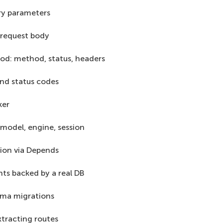
ry parameters
 request body
od: method, status, headers
nd status codes
ker
model, engine, session
ion via Depends
ts backed by a real DB
ema migrations
xtracting routes