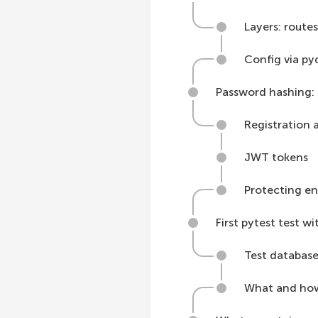
Layers: routes
Config via py
Password hashing: 
Registration 
JWT tokens
Protecting en
First pytest test w
Test database
What and how 