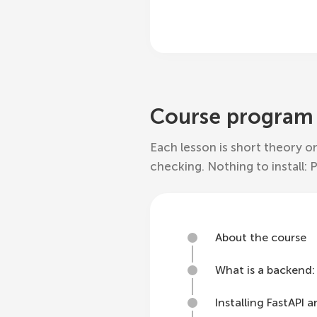
Course program
Each lesson is short theory on
checking. Nothing to install: 
About the course
What is a backend: c
Installing FastAPI 