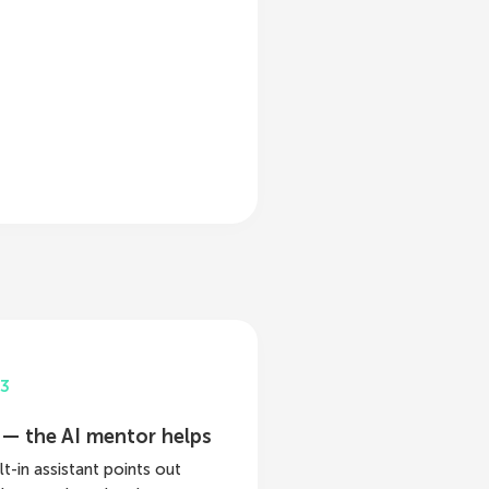
3
 — the AI mentor helps
lt-in assistant points out