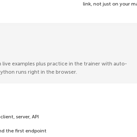
link, not just on your 
 live examples plus practice in the trainer with auto-
Python runs right in the browser.
lient, server, API
and the first endpoint