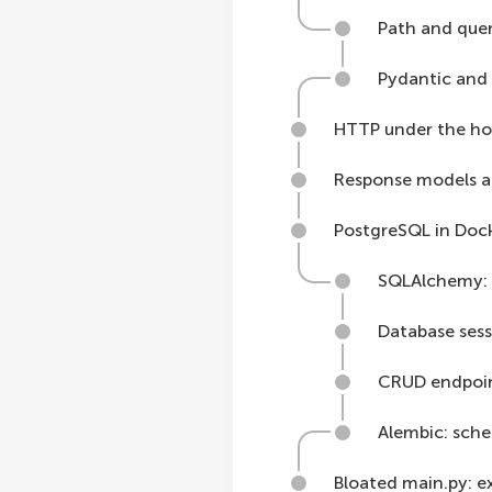
Path and que
Pydantic and
HTTP under the ho
Response models a
PostgreSQL in Doc
SQLAlchemy: 
Database sess
CRUD endpoin
Alembic: sch
Bloated main.py: e