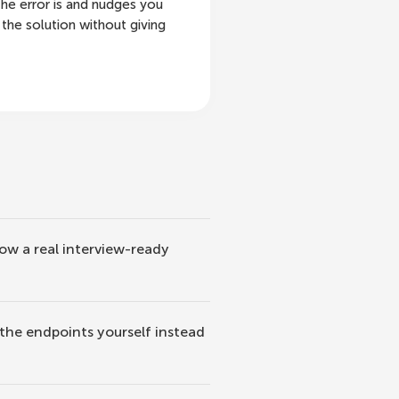
he error is and nudges you
the solution without giving
how a real interview-ready
 the endpoints yourself instead