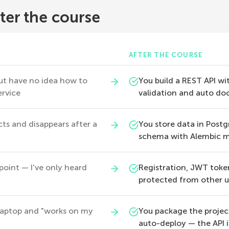
ter the course
AFTER THE COURSE
ut have no idea how to
You build a REST API wit
ervice
validation and auto do
icts and disappears after a
You store data in Post
schema with Alembic m
oint — I've only heard
Registration, JWT toke
protected from other u
 laptop and "works on my
You package the projec
auto-deploy — the API i