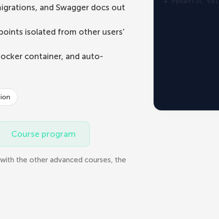
# 
Pydantic val
igrations, and Swagger docs out
oints isolated from other users'
Docker container, and auto-
tion
Course program
with the other advanced courses, the