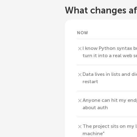
What changes af
NOW
I know Python syntax b
turn it into a real web s
Data lives in lists and d
restart
Anyone can hit my endp
about auth
The project sits on my
machine"