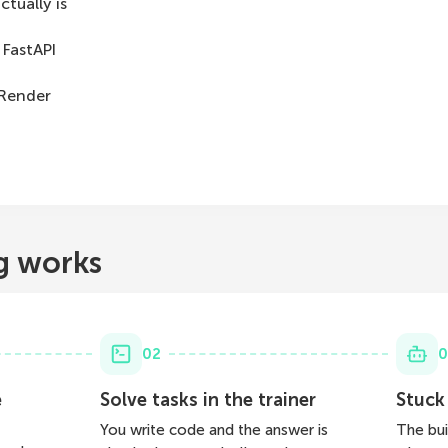
tually is
 FastAPI
 Render
g works
02
0
e
Solve tasks in the trainer
Stuck
You write code and the answer is
The bui