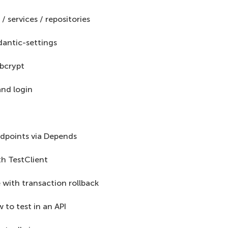
 / services / repositories
dantic-settings
bcrypt
and login
dpoints via Depends
ith TestClient
 with transaction rollback
to test in an API